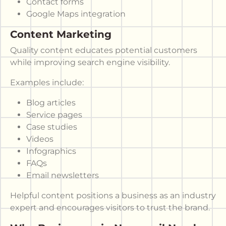
Contact forms
Google Maps integration
Content Marketing
Quality content educates potential customers
while improving search engine visibility.
Examples include:
Blog articles
Service pages
Case studies
Videos
Infographics
FAQs
Email newsletters
Helpful content positions a business as an industry
expert and encourages visitors to trust the brand.