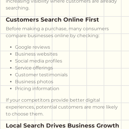
increasing visibility where customers are already
searching.
Customers Search Online First
Before making a purchase, many consumers
compare businesses online by checking:
Google reviews
Business websites
Social media profiles
Service offerings
Customer testimonials
Business photos
Pricing information
If your competitors provide better digital
experiences, potential customers are more likely
to choose them.
Local Search Drives Business Growth