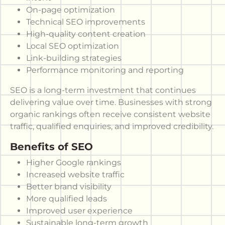
On-page optimization
Technical SEO improvements
High-quality content creation
Local SEO optimization
Link-building strategies
Performance monitoring and reporting
SEO is a long-term investment that continues
delivering value over time. Businesses with strong
organic rankings often receive consistent website
traffic, qualified enquiries, and improved credibility.
Benefits of SEO
Higher Google rankings
Increased website traffic
Better brand visibility
More qualified leads
Improved user experience
Sustainable long-term growth