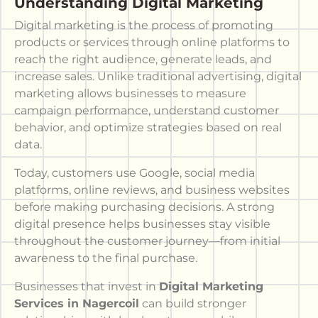
Understanding Digital Marketing
Digital marketing is the process of promoting
products or services through online platforms to
reach the right audience, generate leads, and
increase sales. Unlike traditional advertising, digital
marketing allows businesses to measure
campaign performance, understand customer
behavior, and optimize strategies based on real
data.
Today, customers use Google, social media
platforms, online reviews, and business websites
before making purchasing decisions. A strong
digital presence helps businesses stay visible
throughout the customer journey—from initial
awareness to the final purchase.
Businesses that invest in
Digital Marketing
Services in Nagercoil
can build stronger