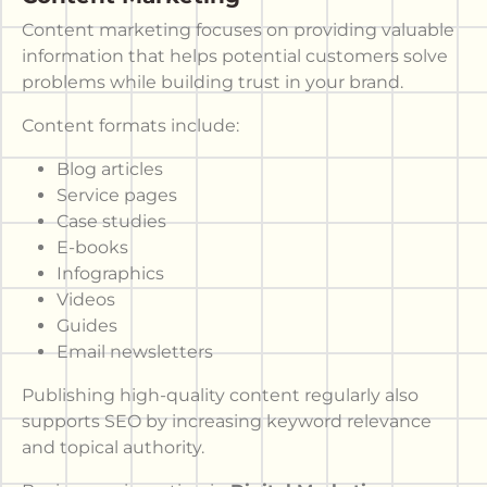
Content marketing focuses on providing valuable
information that helps potential customers solve
problems while building trust in your brand.
Content formats include:
Blog articles
Service pages
Case studies
E-books
Infographics
Videos
Guides
Email newsletters
Publishing high-quality content regularly also
supports SEO by increasing keyword relevance
and topical authority.