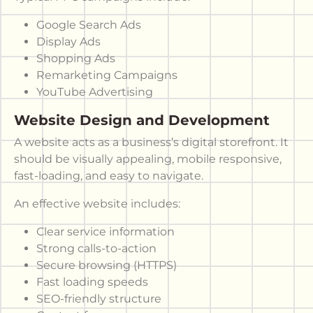
Google Search Ads
Display Ads
Shopping Ads
Remarketing Campaigns
YouTube Advertising
Website Design and Development
A website acts as a business’s digital storefront. It
should be visually appealing, mobile responsive,
fast-loading, and easy to navigate.
An effective website includes:
Clear service information
Strong calls-to-action
Secure browsing (HTTPS)
Fast loading speeds
SEO-friendly structure