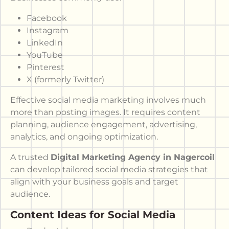
Facebook
Instagram
LinkedIn
YouTube
Pinterest
X (formerly Twitter)
Effective social media marketing involves much
more than posting images. It requires content
planning, audience engagement, advertising,
analytics, and ongoing optimization.
A trusted
Digital Marketing Agency in Nagercoil
can develop tailored social media strategies that
align with your business goals and target
audience.
Content Ideas for Social Media