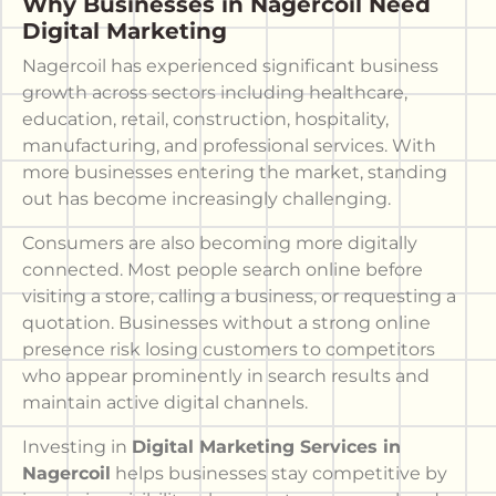
Why Businesses in Nagercoil Need
Digital Marketing
Nagercoil has experienced significant business
growth across sectors including healthcare,
education, retail, construction, hospitality,
manufacturing, and professional services. With
more businesses entering the market, standing
out has become increasingly challenging.
Consumers are also becoming more digitally
connected. Most people search online before
visiting a store, calling a business, or requesting a
quotation. Businesses without a strong online
presence risk losing customers to competitors
who appear prominently in search results and
maintain active digital channels.
Investing in
Digital Marketing Services in
Nagercoil
helps businesses stay competitive by