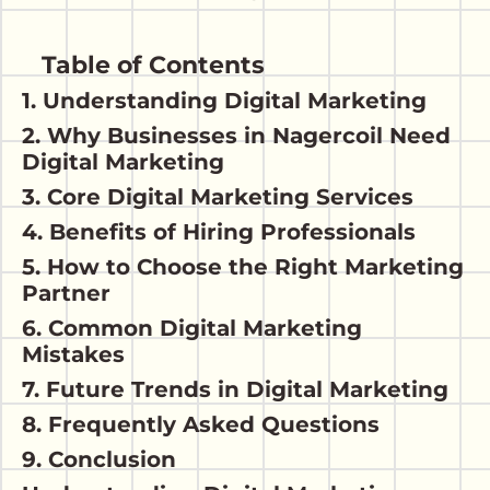
Table of Contents
1. Understanding Digital Marketing
2. Why Businesses in Nagercoil Need
Digital Marketing
3. Core Digital Marketing Services
4. Benefits of Hiring Professionals
5. How to Choose the Right Marketing
Partner
6. Common Digital Marketing
Mistakes
7. Future Trends in Digital Marketing
8. Frequently Asked Questions
9. Conclusion