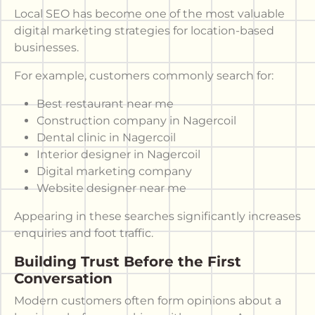
Local SEO has become one of the most valuable
digital marketing strategies for location-based
businesses.
For example, customers commonly search for:
Best restaurant near me
Construction company in Nagercoil
Dental clinic in Nagercoil
Interior designer in Nagercoil
Digital marketing company
Website designer near me
Appearing in these searches significantly increases
enquiries and foot traffic.
Building Trust Before the First
Conversation
Modern customers often form opinions about a