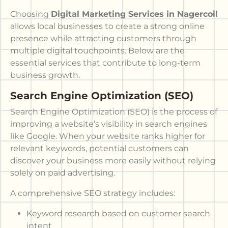
Choosing
Digital Marketing Services in Nagercoil
allows local businesses to create a strong online
presence while attracting customers through
multiple digital touchpoints. Below are the
essential services that contribute to long-term
business growth.
Search Engine Optimization (SEO)
Search Engine Optimization (SEO) is the process of
improving a website’s visibility in search engines
like Google. When your website ranks higher for
relevant keywords, potential customers can
discover your business more easily without relying
solely on paid advertising.
A comprehensive SEO strategy includes:
Keyword research based on customer search
intent