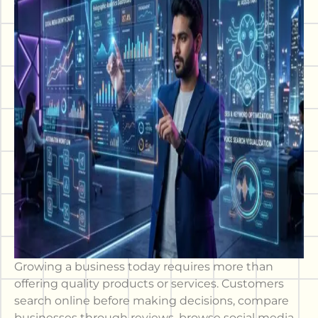
Growing a business today requires more than
offering quality products or services. Customers
search online before making decisions, compare
businesses through reviews, browse social media