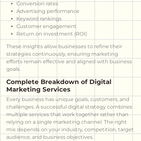
Conversion rates
Advertising performance
Keyword rankings
Customer engagement
Return on investment (ROI)
These insights allow businesses to refine their
strategies continuously, ensuring marketing
efforts remain effective and aligned with business
goals.
Complete Breakdown of Digital
Marketing Services
Every business has unique goals, customers, and
challenges. A successful digital strategy combines
multiple services that work together rather than
relying on a single marketing channel. The right
mix depends on your industry, competition, target
audience, and business objectives.