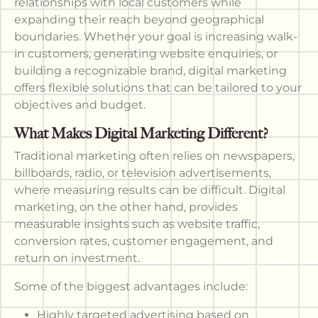
relationships with local customers while
expanding their reach beyond geographical
boundaries. Whether your goal is increasing walk-
in customers, generating website enquiries, or
building a recognizable brand, digital marketing
offers flexible solutions that can be tailored to your
objectives and budget.
What Makes Digital Marketing Different?
Traditional marketing often relies on newspapers,
billboards, radio, or television advertisements,
where measuring results can be difficult. Digital
marketing, on the other hand, provides
measurable insights such as website traffic,
conversion rates, customer engagement, and
return on investment.
Some of the biggest advantages include:
Highly targeted advertising based on