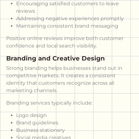
Encouraging satisfied customers to leave
reviews
Addressing negative experiences promptly
Maintaining consistent brand messaging
Positive online reviews improve both customer
confidence and local search visibility.
Branding and Creative Design
Strong branding helps businesses stand out in
competitive markets. It creates a consistent
identity that customers recognize across all
marketing channels.
Branding services typically include:
Logo design
Brand guidelines
Business stationery
Social media creatives