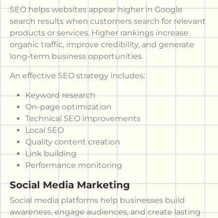
SEO helps websites appear higher in Google
search results when customers search for relevant
products or services. Higher rankings increase
organic traffic, improve credibility, and generate
long-term business opportunities.
An effective SEO strategy includes:
Keyword research
On-page optimization
Technical SEO improvements
Local SEO
Quality content creation
Link building
Performance monitoring
Social Media Marketing
Social media platforms help businesses build
awareness, engage audiences, and create lasting