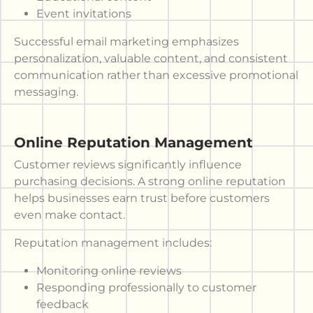
Event invitations
Successful email marketing emphasizes
personalization, valuable content, and consistent
communication rather than excessive promotional
messaging.
Online Reputation Management
Customer reviews significantly influence
purchasing decisions. A strong online reputation
helps businesses earn trust before customers
even make contact.
Reputation management includes:
Monitoring online reviews
Responding professionally to customer
feedback