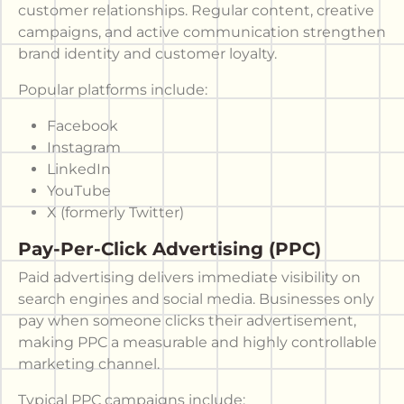
customer relationships. Regular content, creative
campaigns, and active communication strengthen
brand identity and customer loyalty.
Popular platforms include:
Facebook
Instagram
LinkedIn
YouTube
X (formerly Twitter)
Pay-Per-Click Advertising (PPC)
Paid advertising delivers immediate visibility on
search engines and social media. Businesses only
pay when someone clicks their advertisement,
making PPC a measurable and highly controllable
marketing channel.
Typical PPC campaigns include: