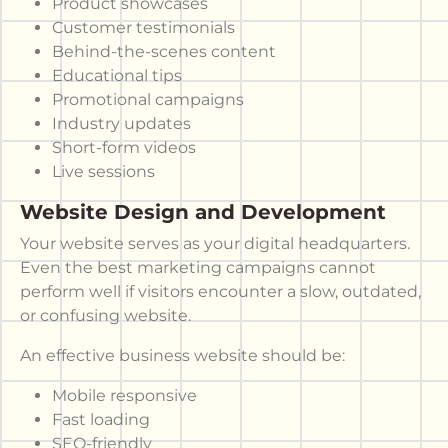
Product showcases
Customer testimonials
Behind-the-scenes content
Educational tips
Promotional campaigns
Industry updates
Short-form videos
Live sessions
Website Design and Development
Your website serves as your digital headquarters.
Even the best marketing campaigns cannot
perform well if visitors encounter a slow, outdated,
or confusing website.
An effective business website should be:
Mobile responsive
Fast loading
SEO-friendly