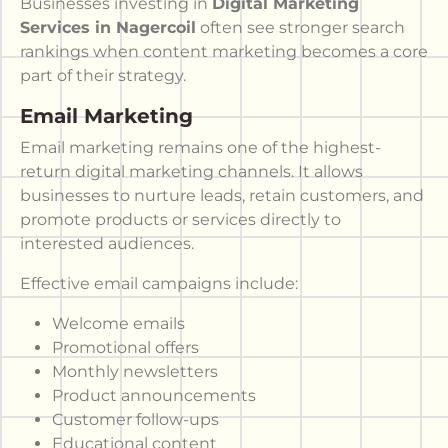
Businesses investing in
Digital Marketing
Services in Nagercoil
often see stronger search
rankings when content marketing becomes a core
part of their strategy.
Email Marketing
Email marketing remains one of the highest-
return digital marketing channels. It allows
businesses to nurture leads, retain customers, and
promote products or services directly to
interested audiences.
Effective email campaigns include:
Welcome emails
Promotional offers
Monthly newsletters
Product announcements
Customer follow-ups
Educational content