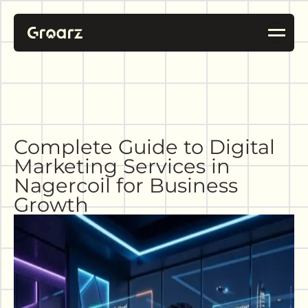
Complete Guide to Digital
Marketing Services in
Nagercoil for Business
Growth