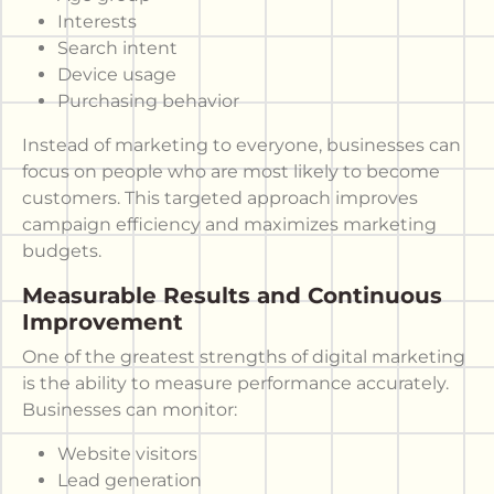
Interests
Search intent
Device usage
Purchasing behavior
Instead of marketing to everyone, businesses can
focus on people who are most likely to become
customers. This targeted approach improves
campaign efficiency and maximizes marketing
budgets.
Measurable Results and Continuous
Improvement
One of the greatest strengths of digital marketing
is the ability to measure performance accurately.
Businesses can monitor:
Website visitors
Lead generation