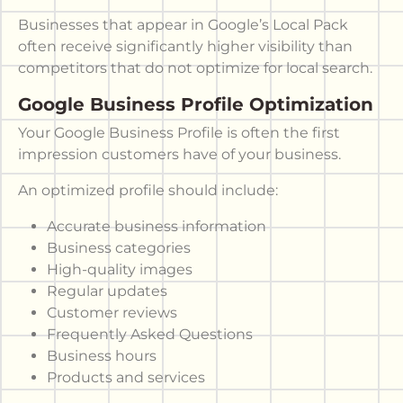
Businesses that appear in Google’s Local Pack
often receive significantly higher visibility than
competitors that do not optimize for local search.
Google Business Profile Optimization
Your Google Business Profile is often the first
impression customers have of your business.
An optimized profile should include:
Accurate business information
Business categories
High-quality images
Regular updates
Customer reviews
Frequently Asked Questions
Business hours
Products and services