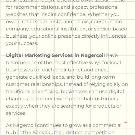
for recommendations, and expect professional
websites that inspire confidence. Whether you
own a retail store, restaurant, clinic, construction
company, educational institution, or service-based
business, your online presence directly influences
your success.
Digital Marketing Services in Nagercoil
have
become one of the most effective ways for local
businesses to reach their target audience,
generate qualified leads, and build long-term
customer relationships. Instead of relying solely on
traditional advertising, businesses can use digital
channels to connect with potential customers
exactly when they are searching for products or
services.
As Nagercoil continues to grow as a commercial
hub in the Kanyakumari district, competition