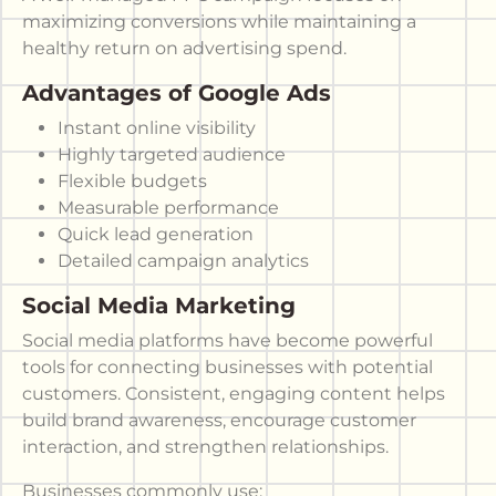
maximizing conversions while maintaining a
healthy return on advertising spend.
Advantages of Google Ads
Instant online visibility
Highly targeted audience
Flexible budgets
Measurable performance
Quick lead generation
Detailed campaign analytics
Social Media Marketing
Social media platforms have become powerful
tools for connecting businesses with potential
customers. Consistent, engaging content helps
build brand awareness, encourage customer
interaction, and strengthen relationships.
Businesses commonly use: