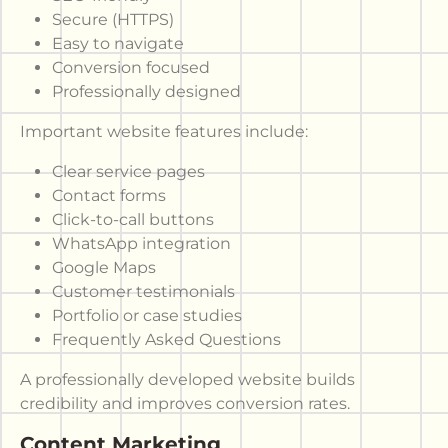
Secure (HTTPS)
Easy to navigate
Conversion focused
Professionally designed
Important website features include:
Clear service pages
Contact forms
Click-to-call buttons
WhatsApp integration
Google Maps
Customer testimonials
Portfolio or case studies
Frequently Asked Questions
A professionally developed website builds
credibility and improves conversion rates.
Content Marketing