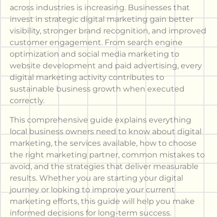
across industries is increasing. Businesses that
invest in strategic digital marketing gain better
visibility, stronger brand recognition, and improved
customer engagement. From search engine
optimization and social media marketing to
website development and paid advertising, every
digital marketing activity contributes to
sustainable business growth when executed
correctly.
This comprehensive guide explains everything
local business owners need to know about digital
marketing, the services available, how to choose
the right marketing partner, common mistakes to
avoid, and the strategies that deliver measurable
results. Whether you are starting your digital
journey or looking to improve your current
marketing efforts, this guide will help you make
informed decisions for long-term success.