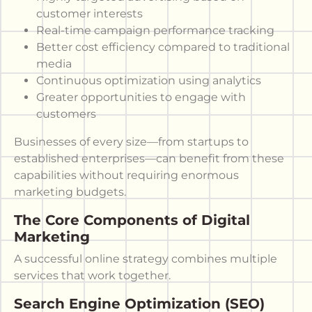
customer interests
Real-time campaign performance tracking
Better cost efficiency compared to traditional
media
Continuous optimization using analytics
Greater opportunities to engage with
customers
Businesses of every size—from startups to
established enterprises—can benefit from these
capabilities without requiring enormous
marketing budgets.
The Core Components of Digital
Marketing
A successful online strategy combines multiple
services that work together.
Search Engine Optimization (SEO)