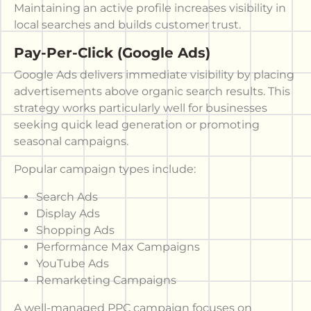
Maintaining an active profile increases visibility in
local searches and builds customer trust.
Pay-Per-Click (Google Ads)
Google Ads delivers immediate visibility by placing
advertisements above organic search results. This
strategy works particularly well for businesses
seeking quick lead generation or promoting
seasonal campaigns.
Popular campaign types include:
Search Ads
Display Ads
Shopping Ads
Performance Max Campaigns
YouTube Ads
Remarketing Campaigns
A well-managed PPC campaign focuses on