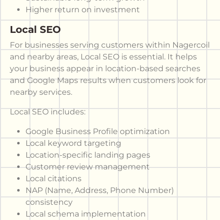
Higher return on investment
Local SEO
For businesses serving customers within Nagercoil
and nearby areas, Local SEO is essential. It helps
your business appear in location-based searches
and Google Maps results when customers look for
nearby services.
Local SEO includes:
Google Business Profile optimization
Local keyword targeting
Location-specific landing pages
Customer review management
Local citations
NAP (Name, Address, Phone Number)
consistency
Local schema implementation