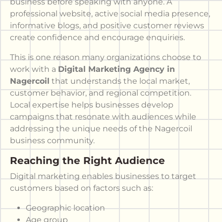
business before speaking with anyone. A
professional website, active social media presence,
informative blogs, and positive customer reviews
create confidence and encourage enquiries.
This is one reason many organizations choose to
work with a
Digital Marketing Agency in
Nagercoil
that understands the local market,
customer behavior, and regional competition.
Local expertise helps businesses develop
campaigns that resonate with audiences while
addressing the unique needs of the Nagercoil
business community.
Reaching the Right Audience
Digital marketing enables businesses to target
customers based on factors such as:
Geographic location
Age group