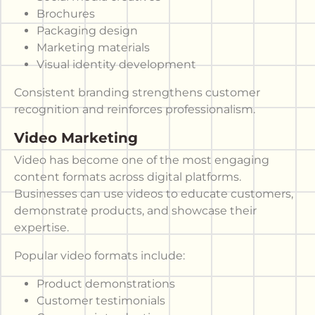
Brochures
Packaging design
Marketing materials
Visual identity development
Consistent branding strengthens customer
recognition and reinforces professionalism.
Video Marketing
Video has become one of the most engaging
content formats across digital platforms.
Businesses can use videos to educate customers,
demonstrate products, and showcase their
expertise.
Popular video formats include:
Product demonstrations
Customer testimonials