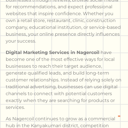
for recommendations, and expect professional
websites that inspire confidence. Whether you
own a retail store, restaurant, clinic, construction
company, educational institution, or service-based
business, your online presence directly influences
your success.
Digital Marketing Services in Nagercoil
have
become one of the most effective ways for local
businesses to reach their target audience,
generate qualified leads, and build long-term
customer relationships. Instead of relying solely on
traditional advertising, businesses can use digital
channels to connect with potential customers
exactly when they are searching for products or
services.
As Nagercoil continues to grow as a commercial
hub in the Kanyakumari district, competition