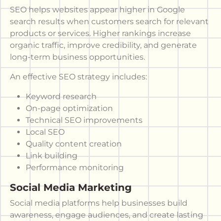
SEO helps websites appear higher in Google
search results when customers search for relevant
products or services. Higher rankings increase
organic traffic, improve credibility, and generate
long-term business opportunities.
An effective SEO strategy includes:
Keyword research
On-page optimization
Technical SEO improvements
Local SEO
Quality content creation
Link building
Performance monitoring
Social Media Marketing
Social media platforms help businesses build
awareness, engage audiences, and create lasting