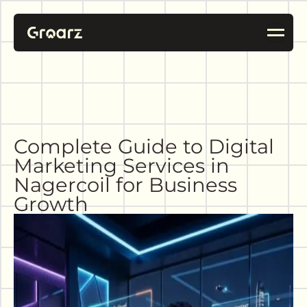
Complete Guide to Digital
Marketing Services in
Nagercoil for Business
Growth