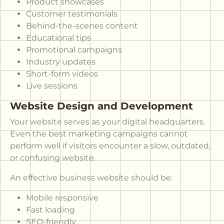
Product showcases
Customer testimonials
Behind-the-scenes content
Educational tips
Promotional campaigns
Industry updates
Short-form videos
Live sessions
Website Design and Development
Your website serves as your digital headquarters.
Even the best marketing campaigns cannot
perform well if visitors encounter a slow, outdated,
or confusing website.
An effective business website should be:
Mobile responsive
Fast loading
SEO-friendly