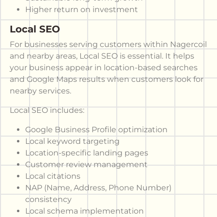
Higher return on investment
Local SEO
For businesses serving customers within Nagercoil
and nearby areas, Local SEO is essential. It helps
your business appear in location-based searches
and Google Maps results when customers look for
nearby services.
Local SEO includes:
Google Business Profile optimization
Local keyword targeting
Location-specific landing pages
Customer review management
Local citations
NAP (Name, Address, Phone Number)
consistency
Local schema implementation