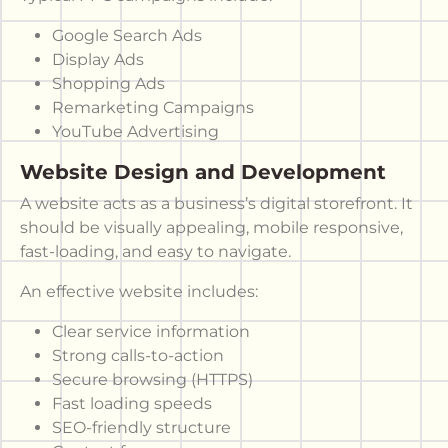
Google Search Ads
Display Ads
Shopping Ads
Remarketing Campaigns
YouTube Advertising
Website Design and Development
A website acts as a business’s digital storefront. It
should be visually appealing, mobile responsive,
fast-loading, and easy to navigate.
An effective website includes:
Clear service information
Strong calls-to-action
Secure browsing (HTTPS)
Fast loading speeds
SEO-friendly structure