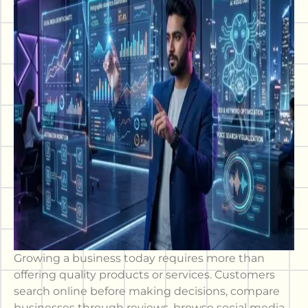
Growing a business today requires more than
offering quality products or services. Customers
search online before making decisions, compare
businesses through reviews, browse social media