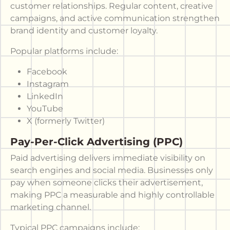
customer relationships. Regular content, creative
campaigns, and active communication strengthen
brand identity and customer loyalty.
Popular platforms include:
Facebook
Instagram
LinkedIn
YouTube
X (formerly Twitter)
Pay-Per-Click Advertising (PPC)
Paid advertising delivers immediate visibility on
search engines and social media. Businesses only
pay when someone clicks their advertisement,
making PPC a measurable and highly controllable
marketing channel.
Typical PPC campaigns include: