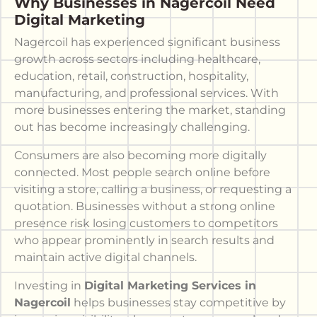
Why Businesses in Nagercoil Need
Digital Marketing
Nagercoil has experienced significant business
growth across sectors including healthcare,
education, retail, construction, hospitality,
manufacturing, and professional services. With
more businesses entering the market, standing
out has become increasingly challenging.
Consumers are also becoming more digitally
connected. Most people search online before
visiting a store, calling a business, or requesting a
quotation. Businesses without a strong online
presence risk losing customers to competitors
who appear prominently in search results and
maintain active digital channels.
Investing in
Digital Marketing Services in
Nagercoil
helps businesses stay competitive by