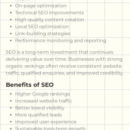
On-page optimization
Technical SEO improvements
High-quality content creation
Local SEO optimization
Link-building strategies
Performance monitoring and reporting
SEO is a long-term investment that continues
delivering value over time. Businesses with strong
organic rankings often receive consistent website
traffic, qualified enquiries, and improved credibility.
Benefits of SEO
Higher Google rankings
Increased website traffic
Better brand visibility
More qualified leads
Improved user experience
Sustainable long-term growth