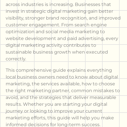
across industries is increasing. Businesses that
invest in strategic digital marketing gain better
visibility, stronger brand recognition, and improved
customer engagement. From search engine
optimization and social media marketing to
website development and paid advertising, every
digital marketing activity contributes to
sustainable business growth when executed
correctly.
This comprehensive guide explains everything
local business owners need to know about digital
marketing, the services available, how to choose
the right marketing partner, common mistakes to
avoid, and the strategies that deliver measurable
results. Whether you are starting your digital
journey or looking to improve your current
marketing efforts, this guide will help you make
informed decisions for long-term success.