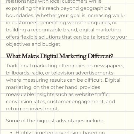
relationships with local customers while
expanding their reach beyond geographical
boundaries. Whether your goal is increasing walk-
in customers, generating website enquiries, or
building a recognizable brand, digital marketing
offers flexible solutions that can be tailored to your
objectives and budget.
What Makes Digital Marketing Different?
Traditional marketing often relies on newspapers,
billboards, radio, or television advertisements,
where measuring results can be difficult. Digital
marketing, on the other hand, provides
measurable insights such as website traffic,
conversion rates, customer engagement, and
return on investment.
Some of the biggest advantages include:
Highly targeted advertising based on