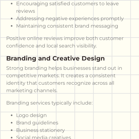
Encouraging satisfied customers to leave
reviews
Addressing negative experiences promptly
Maintaining consistent brand messaging
Positive online reviews improve both customer
confidence and local search visibility.
Branding and Creative Design
Strong branding helps businesses stand out in
competitive markets. It creates a consistent
identity that customers recognize across all
marketing channels.
Branding services typically include:
Logo design
Brand guidelines
Business stationery
Social media creatives