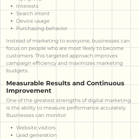
Interests
Search intent
Device usage
Purchasing behavior
Instead of marketing to everyone, businesses can
focus on people who are most likely to become
customers. This targeted approach improves
campaign efficiency and maximizes marketing
budgets.
Measurable Results and Continuous
Improvement
One of the greatest strengths of digital marketing
is the ability to measure performance accurately.
Businesses can monitor:
Website visitors
Lead generation