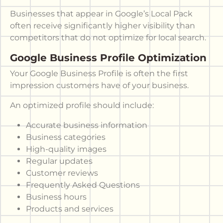
Businesses that appear in Google’s Local Pack
often receive significantly higher visibility than
competitors that do not optimize for local search.
Google Business Profile Optimization
Your Google Business Profile is often the first
impression customers have of your business.
An optimized profile should include:
Accurate business information
Business categories
High-quality images
Regular updates
Customer reviews
Frequently Asked Questions
Business hours
Products and services