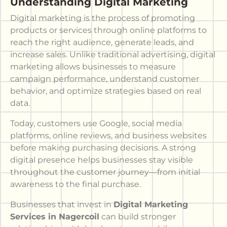
Understanding Digital Marketing
Digital marketing is the process of promoting
products or services through online platforms to
reach the right audience, generate leads, and
increase sales. Unlike traditional advertising, digital
marketing allows businesses to measure
campaign performance, understand customer
behavior, and optimize strategies based on real
data.
Today, customers use Google, social media
platforms, online reviews, and business websites
before making purchasing decisions. A strong
digital presence helps businesses stay visible
throughout the customer journey—from initial
awareness to the final purchase.
Businesses that invest in
Digital Marketing
Services in Nagercoil
can build stronger