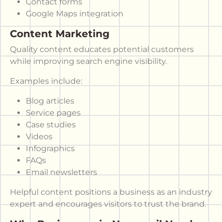
Contact forms
Google Maps integration
Content Marketing
Quality content educates potential customers
while improving search engine visibility.
Examples include:
Blog articles
Service pages
Case studies
Videos
Infographics
FAQs
Email newsletters
Helpful content positions a business as an industry
expert and encourages visitors to trust the brand.