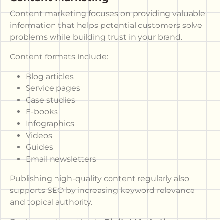
Content marketing focuses on providing valuable
information that helps potential customers solve
problems while building trust in your brand.
Content formats include:
Blog articles
Service pages
Case studies
E-books
Infographics
Videos
Guides
Email newsletters
Publishing high-quality content regularly also
supports SEO by increasing keyword relevance
and topical authority.