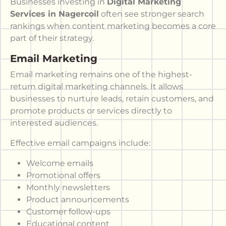
Businesses investing in
Digital Marketing
Services in Nagercoil
often see stronger search
rankings when content marketing becomes a core
part of their strategy.
Email Marketing
Email marketing remains one of the highest-
return digital marketing channels. It allows
businesses to nurture leads, retain customers, and
promote products or services directly to
interested audiences.
Effective email campaigns include:
Welcome emails
Promotional offers
Monthly newsletters
Product announcements
Customer follow-ups
Educational content