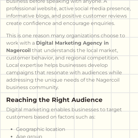
business before speaking with anyone. A
professional website, active social media presence,
informative blogs, and positive customer reviews
create confidence and encourage enquiries.
This is one reason many organizations choose to
work with a
Digital Marketing Agency in
Nagercoil
that understands the local market,
customer behavior, and regional competition.
Local expertise helps businesses develop
campaigns that resonate with audiences while
addressing the unique needs of the Nagercoil
business community.
Reaching the Right Audience
Digital marketing enables businesses to target
customers based on factors such as:
Geographic location
Age group