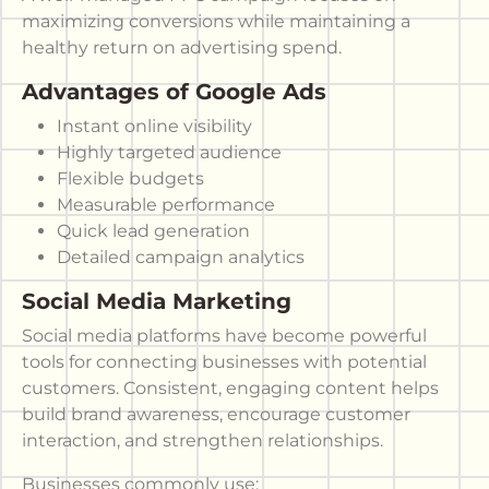
maximizing conversions while maintaining a
healthy return on advertising spend.
Advantages of Google Ads
Instant online visibility
Highly targeted audience
Flexible budgets
Measurable performance
Quick lead generation
Detailed campaign analytics
Social Media Marketing
Social media platforms have become powerful
tools for connecting businesses with potential
customers. Consistent, engaging content helps
build brand awareness, encourage customer
interaction, and strengthen relationships.
Businesses commonly use: