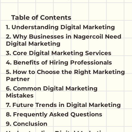
Table of Contents
1. Understanding Digital Marketing
2. Why Businesses in Nagercoil Need
Digital Marketing
3. Core Digital Marketing Services
4. Benefits of Hiring Professionals
5. How to Choose the Right Marketing
Partner
6. Common Digital Marketing
Mistakes
7. Future Trends in Digital Marketing
8. Frequently Asked Questions
9. Conclusion