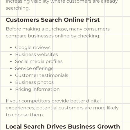
increasing visibility where customers are already
searching.
Customers Search Online First
Before making a purchase, many consumers
compare businesses online by checking:
Google reviews
Business websites
Social media profiles
Service offerings
Customer testimonials
Business photos
Pricing information
If your competitors provide better digital
experiences, potential customers are more likely
to choose them.
Local Search Drives Business Growth