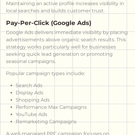
Maintaining an active profile increases visibility in
local searches and builds customer trust.
Pay-Per-Click (Google Ads)
Google Ads delivers immediate visibility by placing
advertisements above organic search results. This
strategy works particularly well for businesses
seeking quick lead generation or promoting
seasonal campaigns.
Popular campaign types include:
Search Ads
Display Ads
Shopping Ads
Performance Max Campaigns
YouTube Ads
Remarketing Campaigns
A well-managed PPC campaign focuses on