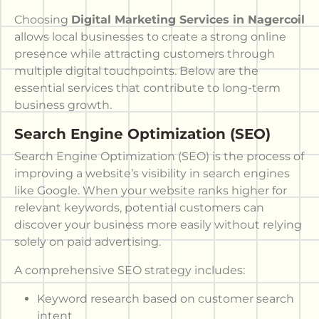
Choosing
Digital Marketing Services in Nagercoil
allows local businesses to create a strong online
presence while attracting customers through
multiple digital touchpoints. Below are the
essential services that contribute to long-term
business growth.
Search Engine Optimization (SEO)
Search Engine Optimization (SEO) is the process of
improving a website’s visibility in search engines
like Google. When your website ranks higher for
relevant keywords, potential customers can
discover your business more easily without relying
solely on paid advertising.
A comprehensive SEO strategy includes:
Keyword research based on customer search
intent