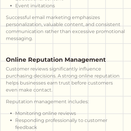
Event invitations
Successful email marketing emphasizes
personalization, valuable content, and consistent
communication rather than excessive promotional
messaging.
Online Reputation Management
Customer reviews significantly influence
purchasing decisions. A strong online reputation
helps businesses earn trust before customers
even make contact.
Reputation management includes:
Monitoring online reviews
Responding professionally to customer
feedback