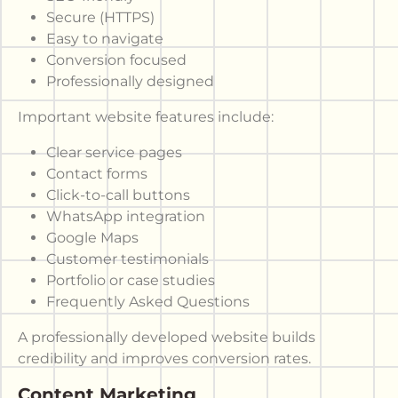
Secure (HTTPS)
Easy to navigate
Conversion focused
Professionally designed
Important website features include:
Clear service pages
Contact forms
Click-to-call buttons
WhatsApp integration
Google Maps
Customer testimonials
Portfolio or case studies
Frequently Asked Questions
A professionally developed website builds
credibility and improves conversion rates.
Content Marketing