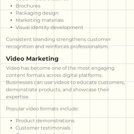
Brochures
Packaging design
Marketing materials
Visual identity development
Consistent branding strengthens customer
recognition and reinforces professionalism.
Video Marketing
Video has become one of the most engaging
content formats across digital platforms.
Businesses can use videos to educate customers,
demonstrate products, and showcase their
expertise.
Popular video formats include:
Product demonstrations
Customer testimonials