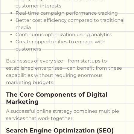
customer interests
Real-time campaign performance tracking
Better cost efficiency compared to traditional
media
Continuous optimization using analytics
Greater opportunities to engage with
customers
Businesses of every size—from startups to
established enterprises—can benefit from these
capabilities without requiring enormous
marketing budgets.
The Core Components of Digital
Marketing
A successful online strategy combines multiple
services that work together.
Search Engine Optimization (SEO)