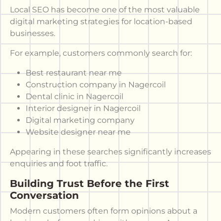
Local SEO has become one of the most valuable
digital marketing strategies for location-based
businesses.
For example, customers commonly search for:
Best restaurant near me
Construction company in Nagercoil
Dental clinic in Nagercoil
Interior designer in Nagercoil
Digital marketing company
Website designer near me
Appearing in these searches significantly increases
enquiries and foot traffic.
Building Trust Before the First
Conversation
Modern customers often form opinions about a