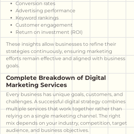
Conversion rates
Advertising performance
Keyword rankings
Customer engagement
Return on investment (ROI)
These insights allow businesses to refine their
strategies continuously, ensuring marketing
efforts remain effective and aligned with business
goals.
Complete Breakdown of Digital
Marketing Services
Every business has unique goals, customers, and
challenges. A successful digital strategy combines
multiple services that work together rather than
relying on a single marketing channel. The right
mix depends on your industry, competition, target
audience, and business objectives.