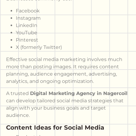
Facebook
Instagram
LinkedIn
YouTube
Pinterest
X (formerly Twitter)
Effective social media marketing involves much
more than posting images. It requires content
planning, audience engagement, advertising,
analytics, and ongoing optimization.
A trusted
Digital Marketing Agency in Nagercoil
can develop tailored social media strategies that
align with your business goals and target
audience.
Content Ideas for Social Media